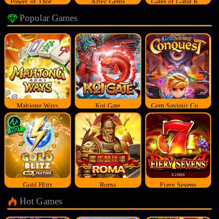
Power of Thor Megaways
Aztec Gems
Gates of Gatot Kaca
Popular Games
Mahjong Ways
Koi Gate
Gem Saviour Conquest
Gold Blitz
Roma
Fiery Sevens
Hot Games