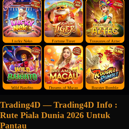
Lucky Neko
Fortune Tiger
Treasures of Aztec
Wild Bandito
Dreams of Macau
Rooster Rumble
Trading4D — Trading4D Info :
Rute Piala Dunia 2026 Untuk
Pantau