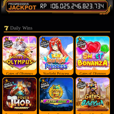
Daily Wins
Gates of Olympus
Starlight Princess
Gates of Olympus