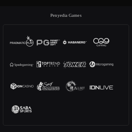
Penyedia Games