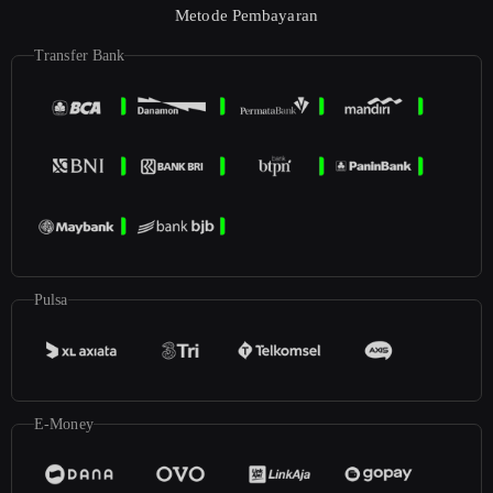
Metode Pembayaran
Transfer Bank
Pulsa
E-Money