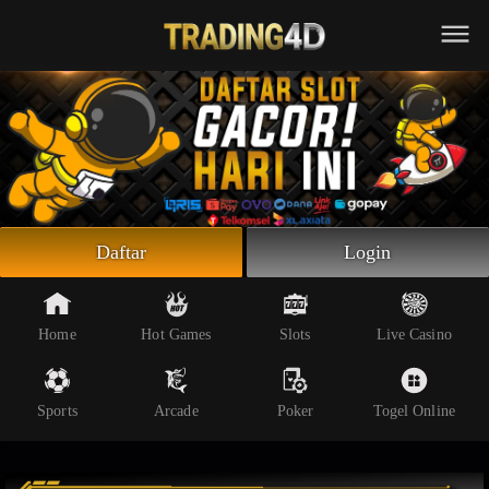
Beranda
Slot Online
Live Casino
Sportsbook
Arcade
Togel Online
Daftar
Login
Poker
Whatsapp
Home
Hot Games
Slots
Live Casino
Telegram
Sports
Arcade
Poker
Togel Online
Livechat